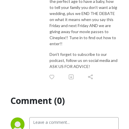
the perfect age to have a baby, how
to tell your family you don’t want a big
wedding, plus we END THE DEBATE
on what it means when you say this
Friday and next Friday AND we are
giving away four movie passes to
Cineplex!! Tune in to find out how to
enter!!
Don't forget to subscribe to our
podcast, follow us on social media and
ASK US FOR ADVICE!
Comment (0)