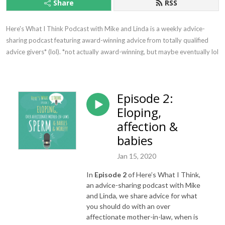
Share
RSS
Here's What I Think Podcast with Mike and Linda is a weekly advice-
sharing podcast featuring award-winning advice from totally qualified 
advice givers* (lol). *not actually award-winning, but maybe eventually lol
Episode 2:
Eloping,
affection &
babies
Jan 15, 2020
In
Episode 2
of Here’s What I Think,
an advice-sharing podcast with Mike
and Linda, we share advice for what
you should do with an over
affectionate mother-in-law, when is