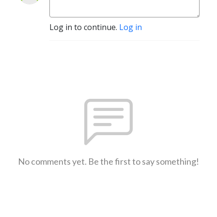
Log in to continue.
Log in
No comments yet. Be the first to say something!