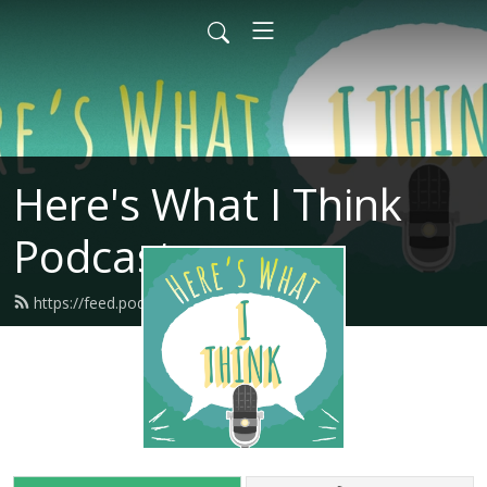
Here's What I Think
Podcast
https://feed.podbean.com/hwitpod/feed.xml